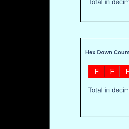
Total in deci
Hex Down Count
F
F
Total in deci