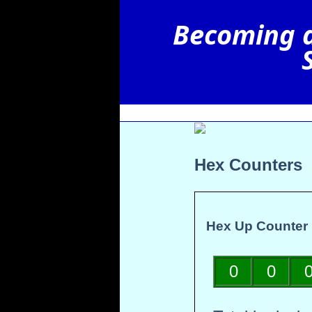
Hex Counters
Hex Up Counter
0
0