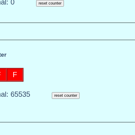
mal:
0
reset counter
er
F
F
mal:
65535
reset counter