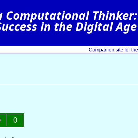
Companion site for t
0
0