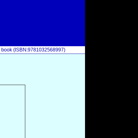
he book (ISBN:9781032568997)