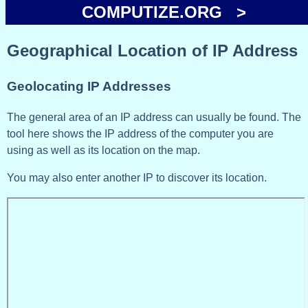
COMPUTIZE.ORG >
Geographical Location of IP Address
Geolocating IP Addresses
The general area of an IP address can usually be found. The
tool here shows the IP address of the computer you are
using as well as its location on the map.
You may also enter another IP to discover its location.