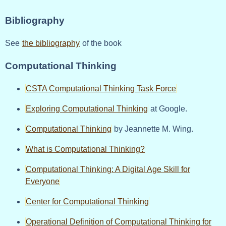
Bibliography
See
the bibliography
of the book
Computational Thinking
CSTA Computational Thinking Task Force
Exploring Computational Thinking
at Google.
Computational Thinking
by Jeannette M. Wing.
What is Computational Thinking?
Computational Thinking: A Digital Age Skill for
Everyone
Center for Computational Thinking
Operational Definition of Computational Thinking for