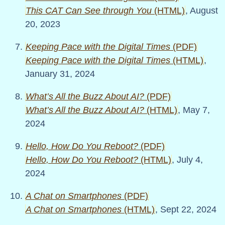
This CAT Can See through You
(HTML)
, August
20, 2023
Keeping Pace with the Digital Times
(PDF)
Keeping Pace with the Digital Times
(HTML)
,
January 31, 2024
What’s All the Buzz About AI?
(PDF)
What’s All the Buzz About AI?
(HTML)
, May 7,
2024
Hello, How Do You Reboot?
(PDF)
Hello, How Do You Reboot?
(HTML)
, July 4,
2024
A Chat on Smartphones
(PDF)
A Chat on Smartphones
(HTML)
, Sept 22, 2024