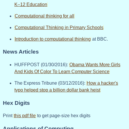
K–12 Education
Computational thinking for all
Computational Thinking in Primary Schools
Introduction to computational thinking
at BBC.
News Articles
HUFFPOST (01/30/2016):
Obama Wants More Girls
And Kids Of Color To Learn Computer Science
The Express Tribune (03/12/2016):
How a hacker's
typo helped stop a billion dollar bank heist
Hex Digits
Print
this pdf file
to get page-size hex digits
Applications of Computing