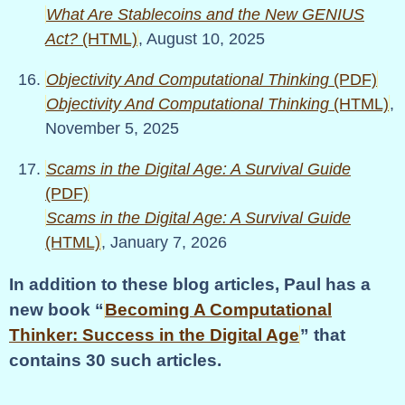
What Are Stablecoins and the New GENIUS
Act?
(HTML)
, August 10, 2025
Objectivity And Computational Thinking
(PDF)
Objectivity And Computational Thinking
(HTML)
,
November 5, 2025
Scams in the Digital Age: A Survival Guide
(PDF)
Scams in the Digital Age: A Survival Guide
(HTML)
, January 7, 2026
In addition to these blog articles, Paul has a
new book
Becoming A Computational
Thinker: Success in the Digital Age
that
contains 30 such articles.