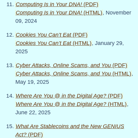
Computing Is in Your DNA!
(PDF)
Computing Is in Your DNA!
(HTML)
, November
09, 2024
Cookies You Can’t Eat
(PDF)
Cookies You Can’t Eat
(HTML)
, January 29,
2025
Cyber Attacks, Online Scams, and You
(PDF)
Cyber Attacks, Online Scams, and You
(HTML)
,
May 19, 2025
Where Are You @ in the Digital Age?
(PDF)
Where Are You @ in the Digital Age?
(HTML)
,
June 22, 2025
What Are Stablecoins and the New GENIUS
Act?
(PDF)