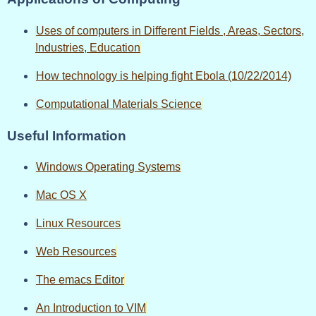
Uses of computers in Different Fields , Areas, Sectors,
Industries, Education
How technology is helping fight Ebola (10/22/2014)
Computational Materials Science
Useful Information
Windows Operating Systems
Mac OS X
Linux Resources
Web Resources
The emacs Editor
An Introduction to VIM