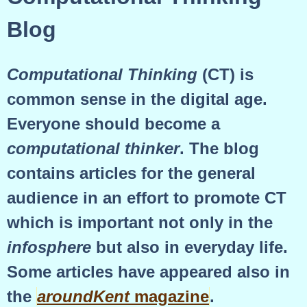
Blog
Computational Thinking
(CT) is
common sense in the digital age.
Everyone should become a
computational thinker
. The blog
contains articles for the general
audience in an effort to promote CT
which is important not only in the
infosphere
but also in everyday life.
Some articles have appeared also in
the
aroundKent
magazine
.