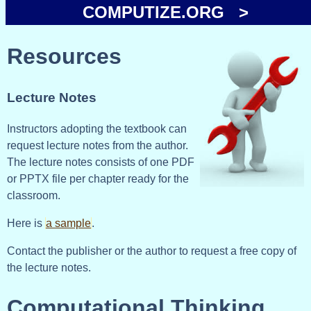
COMPUTIZE.ORG >
Resources
Lecture Notes
Instructors adopting the textbook can
request lecture notes from the author.
The lecture notes consists of one PDF
or PPTX file per chapter ready for the
classroom.
Here is
a sample
.
Contact the publisher or the author to request a free copy of
the lecture notes.
Computational Thinking