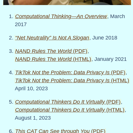
Computational Thinking—An Overview
, March
2017
Net Neutrality
Is Not A Slogan
, June 2018
NAND Rules The World
(PDF)
,
NAND Rules The World
(HTML)
, January 2021
TikTok Not the Problem: Data Privacy Is
(PDF)
,
TikTok Not the Problem: Data Privacy Is
(HTML)
April 10, 2023
Computational Thinkers Do It Virtually
(PDF)
,
Computational Thinkers Do It Virtually
(HTML)
,
August 1, 2023
This CAT Can See through You
(PDF)