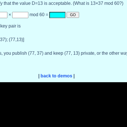
fy that the value D=13 is acceptable. (What is 13×37 mod 60?)
×
mod 60 =
key pair is
,37); (77,13)]
, you publish (77, 37) and keep (77, 13) private, or the other w
|
back to demos
|