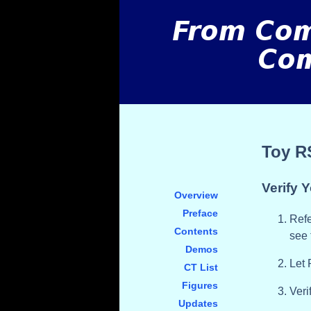
Toy R
Verify Y
Overview
Preface
Refe
Contents
see 
Demos
Let
CT List
Figures
Veri
Updates