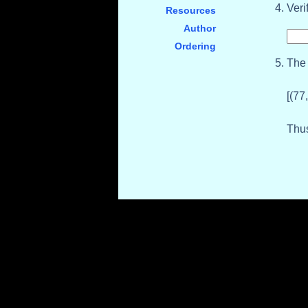
Veri
Resources
Author
Ordering
The 
[(77
Thus