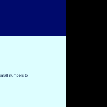
 small numbers to