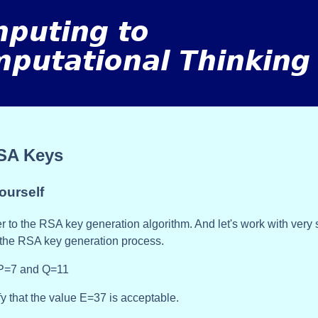
SA Keys
ourself
r to the RSA key generation algorithm. And let's work with very
the RSA key generation process.
 P=7 and Q=11
fy that the value E=37 is acceptable.