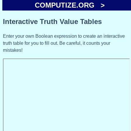
COMPUTIZE.ORG >
Interactive Truth Value Tables
Enter your own Boolean expression to create an interactive
truth table for you to fill out. Be careful, it counts your
mistakes!