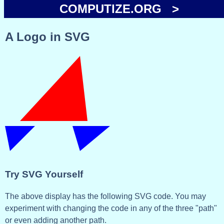
COMPUTIZE.ORG >
A Logo in SVG
Try SVG Yourself
The above display has the following SVG code. You may
experiment with changing the code in any of the three "path"
or even adding another path.