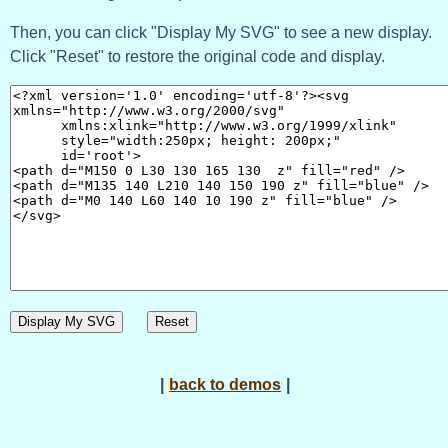
Then, you can click "Display My SVG" to see a new display.
Click "Reset" to restore the original code and display.
Display My SVG
Reset
|
back to demos
|